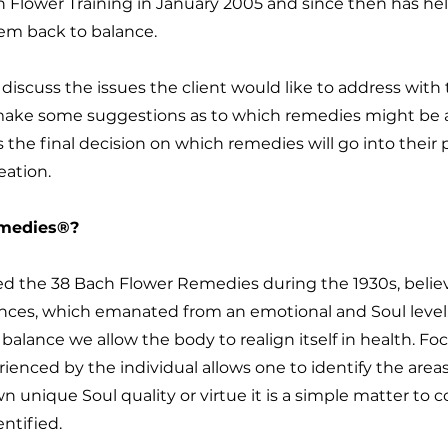
 Flower Training in January 2005 and since then has he
hem back to balance.
discuss the issues the client would like to address with 
l make some suggestions as to which remedies might be 
 the final decision on which remedies will go into thei
reation.
emedies®?
 the 38 Bach Flower Remedies during the 1930s, believe
ances, which emanated from an emotional and Soul level
alance we allow the body to realign itself in health. F
enced by the individual allows one to identify the area
 unique Soul quality or virtue it is a simple matter to c
ntified.