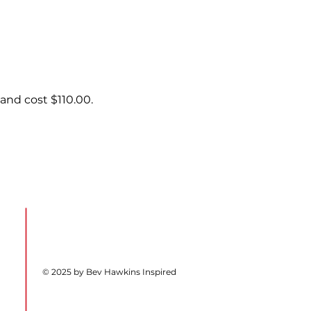
and cost $110.00.
© 2025 by Bev Hawkins Inspired