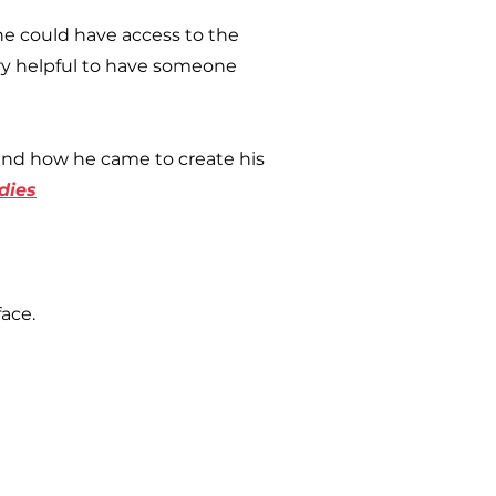
ne could have access to the
ry helpful to have someone
and how he came to create his
dies
ace.