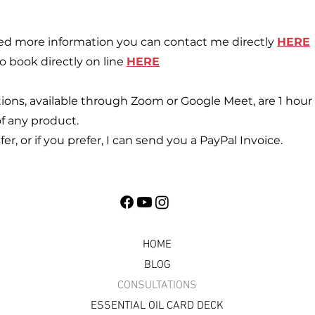
eed more information you can contact me directly
HERE
o book directly on line
HERE
ns, available through Zoom or Google Meet, are 1 hour 
f any product.
r, or if you prefer, I can send you a PayPal Invoice.
HOME
BLOG
CONSULTATIONS
ESSENTIAL OIL CARD DECK