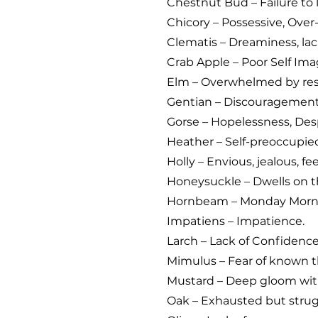
Chestnut Bud – Failure to 
Chicory – Possessive, Over-
Clematis – Dreaminess, lack
Crab Apple – Poor Self Ima
Elm – Overwhelmed by resp
Gentian – Discouragemen
Gorse – Hopelessness, Desp
Heather – Self-preoccupied;
Holly – Envious, jealous, fe
Honeysuckle – Dwells on t
Hornbeam – Monday Morni
Impatiens – Impatience.
Larch – Lack of Confidence
Mimulus – Fear of known t
Mustard – Deep gloom with
Oak – Exhausted but strug