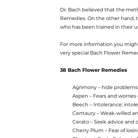
Dr. Bach believed that the met
Remedies. On the other hand, t
who has been trained in their 
For more information you migh
very special Bach Flower Remed
38 Bach Flower Remedies
Agrimony – hide problems 
Aspen – Fears and worries
Beech – Intolerance; intoler
Centaury – Weak-willed and
Cerato – Seek advice and 
Cherry Plum – Fear of losin