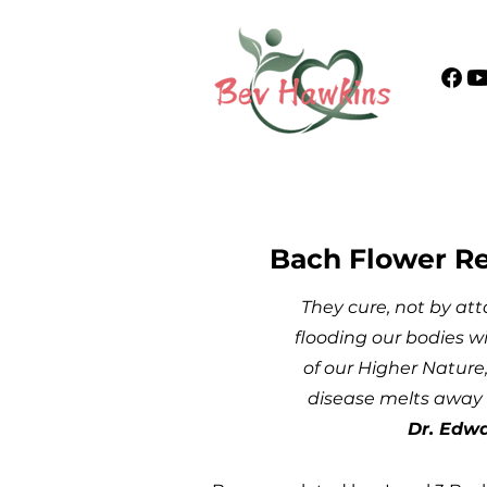
Bach Flower R
They cure, not by att
flooding our bodies wi
of our Higher Nature,
disease melts away 
Dr. Edw