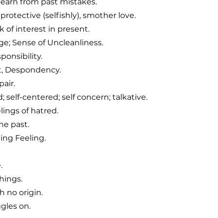
learn from past mistakes.
protective (selfishly), smother love.
 of interest in present.
ge; Sense of Uncleanliness.
onsibility.
t, Despondency.
air.
 self-centered; self concern; talkative.
elings of hatred.
he past.
ng Feeling.
.
hings.
 no origin.
gles on.