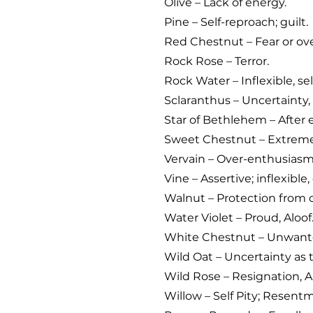
Olive – Lack of energy.
Pine – Self-reproach; guilt.
Red Chestnut – Fear or ove
Rock Rose – Terror.
Rock Water – Inflexible, sel
Sclaranthus – Uncertainty, 
Star of Bethlehem – After e
Sweet Chestnut – Extreme
Vervain – Over-enthusiasm,
Vine – Assertive; inflexible
Walnut – Protection from 
Water Violet – Proud, Aloof
White Chestnut – Unwant
Wild Oat – Uncertainty as to
Wild Rose – Resignation, A
Willow – Self Pity; Resent