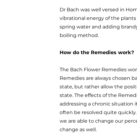
Dr Bach was well versed in Ho
vibrational energy of the plant
spring water and adding brandy
boiling method.
How do the Remedies work?
The Bach Flower Remedies work 
Remedies are always chosen bas
state, but rather allow the posit
state. The effects of the Remed
addressing a chronic situation i
often be resolved quite quickl
we are able to change our perce
change as well.