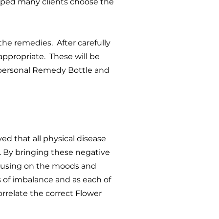
lped many clients choose the
the remedies. After carefully
appropriate. These will be
r personal Remedy Bottle and
d that all physical disease
. By bringing these negative
ocusing on the moods and
s of imbalance and as each of
orrelate the correct Flower