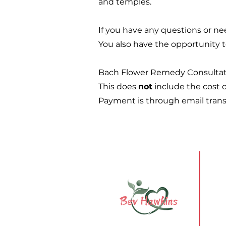
and temples.
If you have any questions or n
You also have the opportunity t
Bach Flower Remedy Consultatio
This does
not
include the cost o
Payment is through email transfe