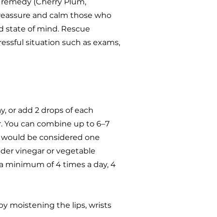
n remedy (Cherry Plum,
 reassure and calm those who
d state of mind. Rescue
essful situation such as exams,
y, or add 2 drops of each
r. You can combine up to 6–7
t would be considered one
der vinegar or vegetable
h a minimum of 4 times a day, 4
by moistening the lips, wrists