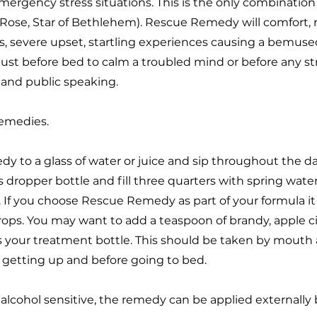
mergency stress situations. This is the only combinatio
 Rose, Star of Bethlehem). Rescue Remedy will comfort,
s, severe upset, startling experiences causing a bemuse
st before bed to calm a troubled mind or before any str
 and public speaking.
emedies.
y to a glass of water or juice and sip throughout the da
dropper bottle and fill three quarters with spring wate
. If you choose Rescue Remedy as part of your formula i
ps. You may want to add a teaspoon of brandy, apple ci
s is your treatment bottle. This should be taken by mout
n getting up and before going to bed.
re alcohol sensitive, the remedy can be applied externally 