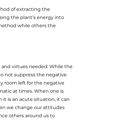
hod of extracting the
sing the plant’s energy into
method while others the
s and virtues needed. While the
do not suppress the negative
ny room left for the negative
amatic at times. When one is
t is an acute situation, it can
hen we change our attitudes
ence others around us to