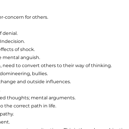
r-concern for others.
f denial.
Indecision.
ffects of shock.
 mental anguish.
 need to convert others to their way of thinking.
, domineering, bullies.
change and outside influences.
.
ed thoughts; mental arguments.
 the correct path in life.
pathy.
ment.