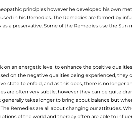
meopathic principles however he developed his own met
s used in his Remedies. The Remedies are formed by infu
 as a preservative. Some of the Remedies use the Sun 
on an energetic level to enhance the positive qualitie
ed on the negative qualities being experienced, they 
ive state to enfold, and as this does, there is no longer a
ies are often very subtle, however they can be quite dr
t generally takes longer to bring about balance but when i
y. The Remedies are all about changing our attitudes. W
ptions of the world and thereby often are able to influ