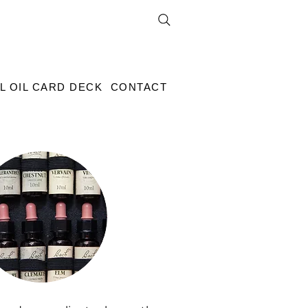
L OIL CARD DECK
CONTACT