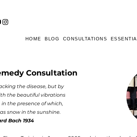
HOME
BLOG
CONSULTATIONS
ESSENTIA
emedy Consultation
acking the disease, but by
th the beautiful vibrations
 in the presence of which,
as snow in the sunshine.
ard Bach 1934