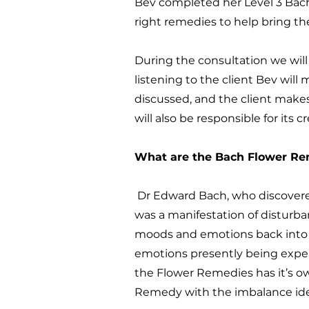
Bev completed her Level 3 Bach
right remedies to help bring t
During the consultation we will 
listening to the client Bev wil
discussed, and the client makes
will also be responsible for its c
What are the Bach Flower R
Dr Edward Bach, who discovered
was a manifestation of disturb
moods and emotions back into b
emotions presently being experi
the Flower Remedies has it’s own
Remedy with the imbalance ide