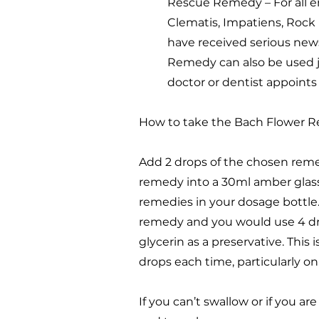
Rescue Remedy – For all e
Clematis, Impatiens, Rock
have received serious new
Remedy can also be used ju
doctor or dentist appoints
How to take the Bach Flower R
Add 2 drops of the chosen remed
remedy into a 30ml amber glass 
remedies in your dosage bottle
remedy and you would use 4 dro
glycerin as a preservative. Thi
drops each time, particularly o
If you can’t swallow or if you a