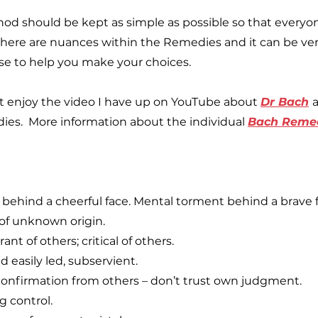
hod should be kept as simple as possible so that everyo
here are nuances within the Remedies and it can be ve
use to help you make your choices.
t enjoy the video I have up on YouTube about
Dr Bach
ies. More information about the individual
Bach Reme
behind a cheerful face. Mental torment behind a brave f
 of unknown origin.
ant of others; critical of others.
 easily led, subservient.
confirmation from others – don’t trust own judgment.
g control.