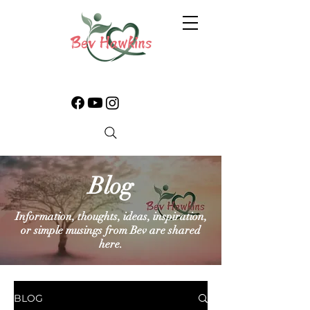
Blog
Information, thoughts, ideas, inspiration,
or simple musings from Bev are shared
here.
BLOG