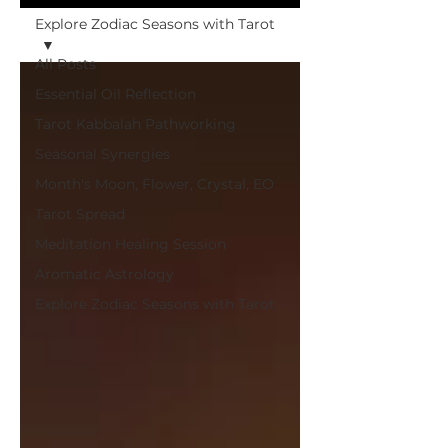
Explore Zodiac Seasons with Tarot
All Posts
Essential Oil Reflection
Tarot Kabbalah Pathworking
Seasonal Synergies
Month's Moon, Flower, Crystal, EO
Tarot Spread
Meditation Healing Session
Aromatic Astrology
Explore Zodiac Seasons with Tarot