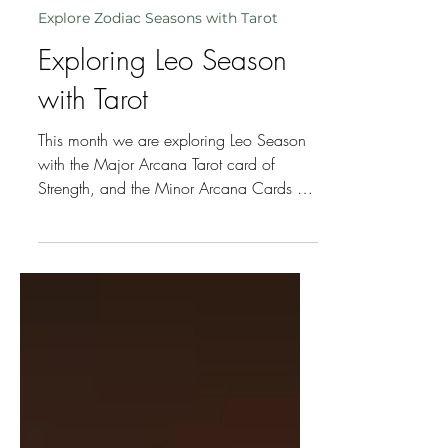
beverleyhawkins
Jul 22
3 min read
Explore Zodiac Seasons with Tarot
Exploring Leo Season
with Tarot
This month we are exploring Leo Season
with the Major Arcana Tarot card of
Strength, and the Minor Arcana Cards of
the 3 Decans – 5 of Wands, 6 of Wands
and 7 of Wands, plus additional cards
pulled to reflect the energy of this
particular Leo Season.