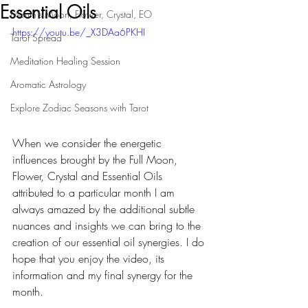
Essential Oils
Month's Moon, Flower, Crystal, EO
https://youtu.be/_X3DAa6PKHI
Tarot Spread
Meditation Healing Session
Aromatic Astrology
Explore Zodiac Seasons with Tarot
When we consider the energetic 
influences brought by the Full Moon, 
Flower, Crystal and Essential Oils 
attributed to a particular month I am 
always amazed by the additional subtle 
nuances and insights we can bring to the 
creation of our essential oil synergies. I do 
hope that you enjoy the video, its 
information and my final synergy for the 
month.