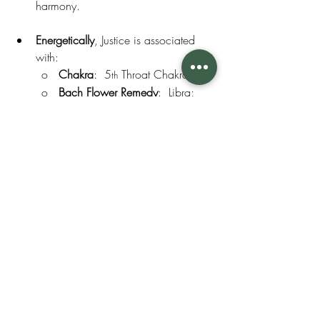
harmony.
Energetically
, Justice is associated 
with:
o   
Chakra
:  5
 Throat Chakra
th
o   
Bach Flower Remedy
:  Libra; 
Scleranthus; Centaury
o   
Crystal:
  Jade
o   
Essential Oils:
  Myrtle, 
Palmarosa, Spearmint.
Aromatherapy
Essential Oils
Energetics of Month
Bach Flower Remedy
Crystal
Month's Moon, Flower, Crystal, EO