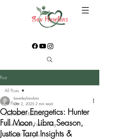
Post
All Posts
beverleyhawkins
All Posts
Oct 2, 2025
2 min read
October Energetics: Hunter
Essential Oil Reflection
Full Moon, Libra Season,
Tarot Kabbalah Pathworking
Justice Tarot Insights &
Seasonal Synergies