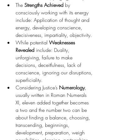
The 
Strengths Achieved
 by 
consciously working with its energy 
include: Application of thought and 
energy, developing conscience, 
decisiveness, impartiality, objectivity.
While potential 
Weaknesses 
Revealed 
include: Duality, 
unforgiving, failure to make 
decisions, deceitfulness, lack of 
conscience, ignoring our disruptions, 
superficiality.
Considering Justice’s 
Numerology
, 
usually written in Roman Numerals 
XI, eleven added together becomes 
a two and the number two can be 
about finding a balance, choosing, 
transcending, beginnings, 
development, preparation, weigh 
possibilities, planning, partnerships, 