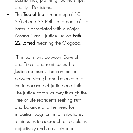
duality.  Decisions.
The 
Tree of Life
 is made up of 10 
Sefirot and 22 Paths and each of the 
Paths is associated with a Major 
Arcana Card.  Justice lies on
 Path 
22 Lamed
 meaning the Ox-goad.
 This path runs between Gevurah 
and Tiferet and reminds us that 
Justice represents the connection 
between strength and balance and 
the importance of justice and truth. 
The Justice card’s journey through the 
Tree of Life represents seeking truth 
and balance and the need for 
impartial judgment in all situations. It 
reminds us to approach all problems 
objectively and seek truth and 