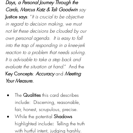
Days, a Personal Journey Through the 
Cards, Marcus Katz & Tali Goodwin 
say 
Justice says
: “
It is crucial to be objective 
in regard to decision making, we must 
not let these decisions be clouded by our 
own personal agenda.  It is easy to fall 
into the trap of responding in a knee-jerk 
reaction to a problem that needs solving.  
It is advisable to take a step back and 
evaluate the situation at hand
.”  And the 
Key Concepts
: 
Accuracy
 and 
Meeting 
Your Measure.
The 
Qualities 
this card describes 
include:
 Discerning, reasonable, 
fair, honest, scrupulous, precise.
While the potential 
Shadows 
highlighted include
:
  Telling the truth 
with hurtful intent, judging harshly.