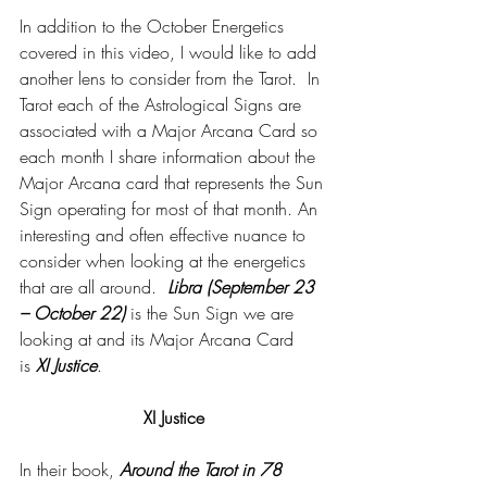
In addition to the October Energetics 
covered in this video, I would like to add 
another lens to consider from the Tarot.  In 
Tarot each of the Astrological Signs are 
associated with a Major Arcana Card so 
each month I share information about the 
Major Arcana card that represents the Sun 
Sign operating for most of that month. An 
interesting and often effective nuance to 
consider when looking at the energetics 
that are all around.  
Libra (September 23 
– October 22)
 is the Sun Sign we are 
looking at and its Major Arcana Card 
is
 XI Justice
.
XI Justice
In their book, 
Around the Tarot in 78 