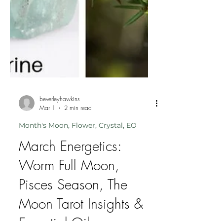
beverleyhawkins
Mar 1
2 min read
Month's Moon, Flower, Crystal, EO
March Energetics:
Worm Full Moon,
Pisces Season, The