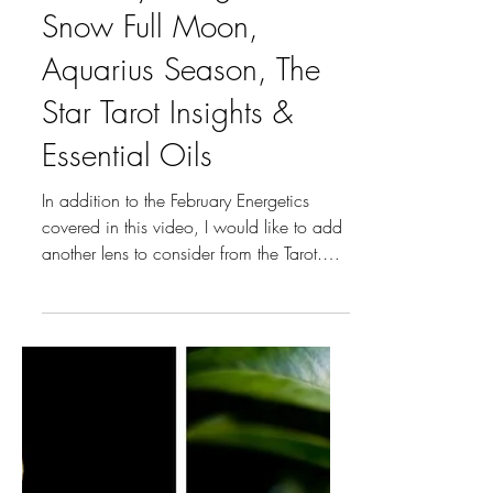
Jan 28
2 min read
Month's Moon, Flower, Crystal, EO
February Energetics:
Snow Full Moon,
Aquarius Season, The
Star Tarot Insights &
Essential Oils
In addition to the February Energetics
covered in this video, I would like to add
another lens to consider from the Tarot.
Aquarius (January 20 – February 18) is
the Sun Sign we are looking at and its
Major Arcana Card is XVII The Star.