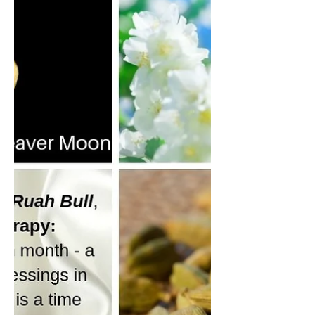
In addition to the January Energetics
covered in this video, I would like to add
another lens to consider from the Tarot. For
the Capricorn Season, the Major Arcana
Card is XV The Devil.