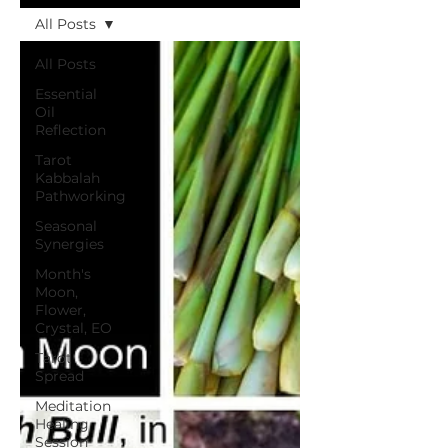
All Posts
All Posts
Essential
Oil
Reflection
Tarot
Kabbalah
Pathworking
Seasonal
Synergies
Month's
Moon,
Flower,
Crystal, EO
Tarot
Spread
Meditation
Healing
Session