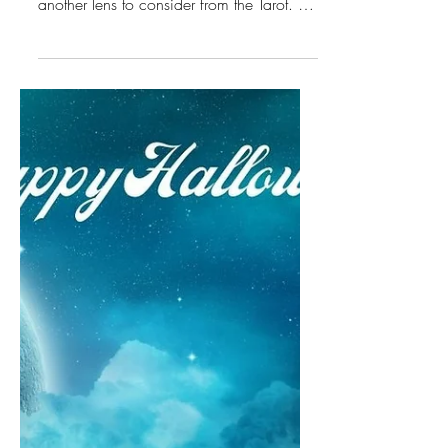
Scorpio Season, Death
Tarot Insights &
Essential Oils
In addition to the November Energetics
covered in this video, I would like to add
another lens to consider from the Tarot. For
the Scorpio Season, the Major Arcana
Card is XIII Death.