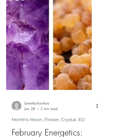
beverleyhawkins