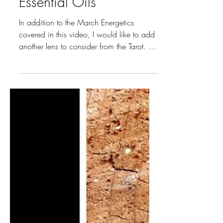
Moon Tarot Insights &
Essential Oils
In addition to the March Energetics
covered in this video, I would like to add
another lens to consider from the Tarot. An
interesting and often effective nuance to
consider when looking at the energetics
that are all around. Pisces (February 19 –
March 20) is the Sun Sign we are
looking at and its Major Arcana Card is
XVIII The Moon.