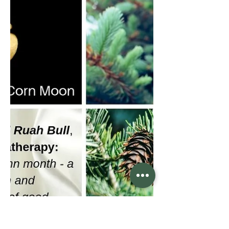
Hunter Full Moon, Libra
Season, Justice Tarot
Insights & Essential Oils
In addition to the October Energetics
covered in this video, I would like to add
another lens to consider from the Tarot. For
the Libra Season, the Major Arcana Card
is XI Justice.