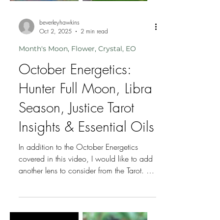
beverleyhawkins
Oct 2, 2025
2 min read
Month's Moon, Flower, Crystal, EO
October Energetics: