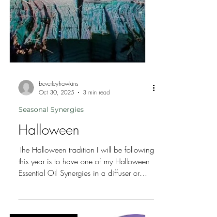
beverleyhawkins
Oct 30, 2025
3 min read