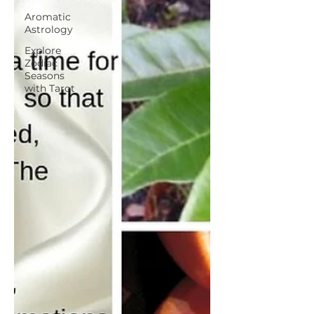
Aromatic
Astrology
Explore
Zodiac
Seasons
with Tarot