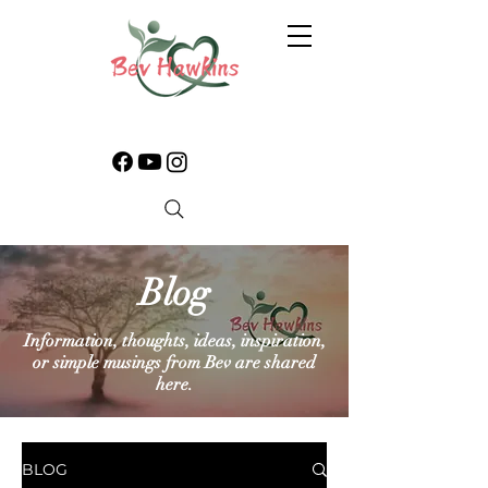
Blog
Information, thoughts, ideas, inspiration,
or simple musings from Bev are shared
here.
BLOG