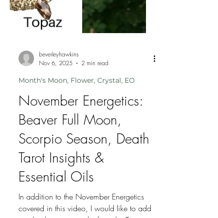
beverleyhawkins
Nov 6, 2025
2 min read
Month's Moon, Flower, Crystal, EO
November Energetics:
Beaver Full Moon,