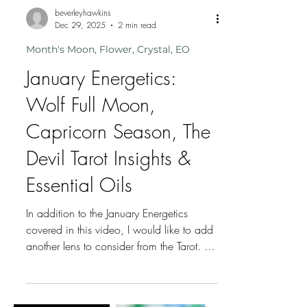
beverleyhawkins
Dec 29, 2025
2 min read
Month's Moon, Flower, Crystal, EO
January Energetics:
Wolf Full Moon,
Capricorn Season, The
Devil Tarot Insights &
Essential Oils