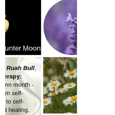
Seasonal Synergies
Halloween
The Halloween tradition I will be following
this year is to have one of my Halloween
Essential Oil Synergies in a diffuser or
spray bottle, while I draw Tarot and
Oracle Cards to help me focus and reflect
on how I might move forward at the
changing of the season. The spread I'll be
using for my Tarot and Oracle Cards is
the same one I've used in the reading I
did for the collective in the video above
and is based on a spread I saw by
Barbara Moore in one of her books
called A